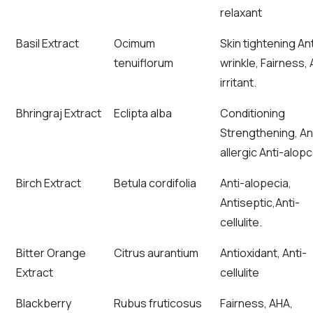
relaxant
Basil Extract
Ocimum
Skin tightening Ant
tenuiflorum
wrinkle, Fairness, 
irritant.
Bhringraj Extract
Eclipta alba
Conditioning
Strengthening, An
allergic Anti-alopc
Birch Extract
Betula cordifolia
Anti-alopecia,
Antiseptic,Anti-
cellulite.
Bitter Orange
Citrus aurantium
Antioxidant, Anti-
Extract
cellulite
Blackberry
Rubus fruticosus
Fairness, AHA,