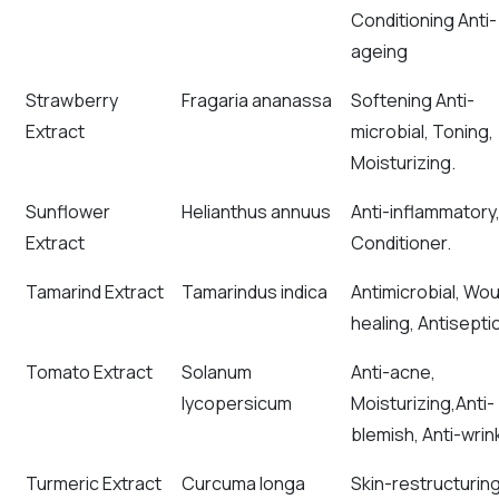
Conditioning Anti-
ageing
Strawberry
Fragaria ananassa
Softening Anti-
Extract
microbial, Toning,
Moisturizing.
Sunflower
Helianthus annuus
Anti-inflammatory
Extract
Conditioner.
Tamarind Extract
Tamarindus indica
Antimicrobial, Wo
healing, Antiseptic
Tomato Extract
Solanum
Anti-acne,
lycopersicum
Moisturizing,Anti-
blemish, Anti-wrink
Turmeric Extract
Curcuma longa
Skin-restructurin