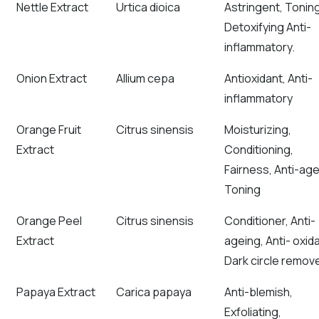
Nettle Extract
Urtica dioica
Astringent, Toning
Detoxifying Anti-
inflammatory.
Onion Extract
Allium cepa
Antioxidant, Anti-
inflammatory
Orange Fruit
Citrus sinensis
Moisturizing,
Extract
Conditioning,
Fairness, Anti-age
Toning
Orange Peel
Citrus sinensis
Conditioner, Anti-
Extract
ageing, Anti- oxida
Dark circle remov
Papaya Extract
Carica papaya
Anti-blemish,
Exfoliating,