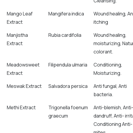
Cleansing.
Mango Leaf
Mangifera indica
Wound healing, An
Extract
itching
Manjistha
Rubia cardifolia
Wound healing,
Extract
moisturizing, Natu
colorant.
Meadowsweet
Filipendula ulmaria
Conditioning,
Extract
Moisturizing.
Meswak Extract
Salvadora persica
Anti fungal, Anti
bacteria.
Methi Extract
Trigonella foenum
Anti-blemish, Anti
graecum
dandruff, Anti- irrit
Conditioning Anti-
mites