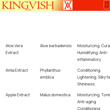
COMMON NAME
BOTANICAL NAME
APPLICATION RE
Aloe Vera
Aloe barbadensis
Moisturizing, Cura
Extract
Humidifying, Anti-
inflammatory
Amla Extract
Phyllanthus
Conditioning,
emblica
Lightening, Silky fe
Shininess.
Apple Extract
Malus domestica
Moisturizing, Toni
Anti-aging
Conditioning