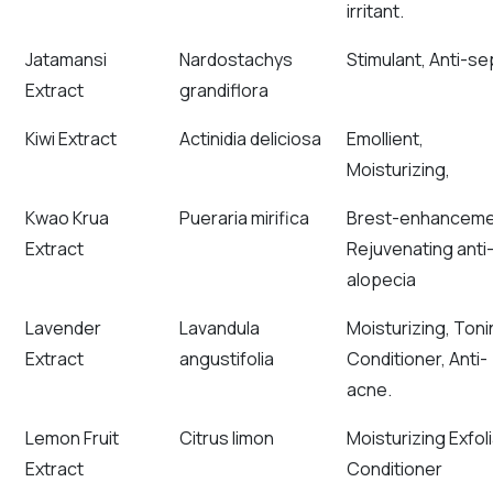
irritant.
Jatamansi
Nardostachys
Stimulant, Anti-sep
Extract
grandiflora
Kiwi Extract
Actinidia deliciosa
Emollient,
Moisturizing,
Kwao Krua
Pueraria mirifica
Brest-enhanceme
Extract
Rejuvenating anti
alopecia
Lavender
Lavandula
Moisturizing, Toni
Extract
angustifolia
Conditioner, Anti-
acne.
Lemon Fruit
Citrus limon
Moisturizing Exfoli
Extract
Conditioner