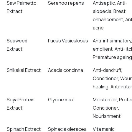
Saw Palmetto
Serenoo repens
Antiseptic, Anti-
Extract
alopecia, Brest
enhancement, Ant
acne
Seaweed
Fucus Vesiculosus
Anti-inflammatory
Extract
emollient, Anti- itc
Premature ageing
Shikakai Extract
Acacia concinna
Anti-dandruff,
Conditioner, Wou
healing, Anti-irrita
Soya Protein
Glycine max
Moisturizer, Prote
Extract
Conditioner,
Nourishment
Spinach Extract
Spinacia oleracea
Vita manic,