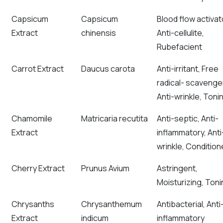
Capsicum
Capsicum
Blood flow activat
Extract
chinensis
Anti-cellulite,
Rubefacient
Carrot Extract
Daucus carota
Anti-irritant, Free
radical- scavenge
Anti-wrinkle, Toni
Chamomile
Matricaria recutita
Anti-septic, Anti-
Extract
inflammatory, Anti
wrinkle, Condition
Cherry Extract
Prunus Avium
Astringent,
Moisturizing, Toni
Chrysanths
Chrysanthemum
Antibacterial, Anti
Extract
indicum
inflammatory