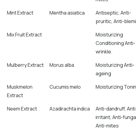
Mint Extract
Mentha asiatica
Antiseptic, Anti-
pruritic, Anti-blem
Mix Fruit Extract
Moisturizing
Conditioning Anti-
wrinkle.
Mulberry Extract
Morus alba
Moisturizing Anti-
ageing
Muskmelon
Cucumis melo
Moisturizing Toni
Extract
Neem Extract
Azadirachta indica
Anti-dandruff, Anti
irritant, Anti-funga
Anti-mites