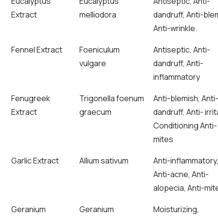
Eucalyptus
Eucalyptus
Antiseptic, Anti-
Extract
melliodora
dandruff, Anti-ble
Anti-wrinkle.
Fennel Extract
Foeniculum
Antiseptic, Anti-
vulgare
dandruff, Anti-
inflammatory
Fenugreek
Trigonella foenum
Anti-blemish, Anti
Extract
graecum
dandruff, Anti- irrit
Conditioning Anti-
mites
Garlic Extract
Allium sativum
Anti-inflammatory
Anti-acne, Anti-
alopecia, Anti-mit
Geranium
Geranium
Moisturizing,