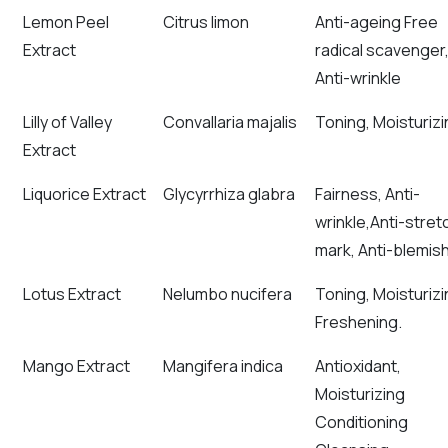
Lemon Peel
Citrus limon
Anti-ageing Free
Extract
radical scavenger
Anti-wrinkle
Lilly of Valley
Convallaria majalis
Toning, Moisturizi
Extract
Liquorice Extract
Glycyrrhiza glabra
Fairness, Anti-
wrinkle,Anti-stret
mark, Anti-blemis
Lotus Extract
Nelumbo nucifera
Toning, Moisturizi
Freshening.
Mango Extract
Mangifera indica
Antioxidant,
Moisturizing
Conditioning