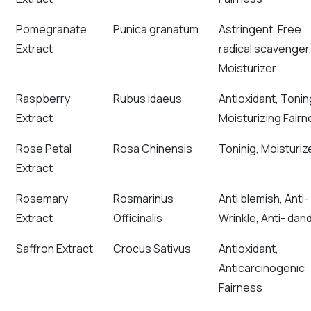
Pomegranate
Punica granatum
Astringent, Free
Extract
radical scavenger
Moisturizer
Raspberry
Rubus idaeus
Antioxidant, Tonin
Extract
Moisturizing Fair
Rose Petal
Rosa Chinensis
Toninig, Moisturiz
Extract
Rosemary
Rosmarinus
Anti blemish, Anti-
Extract
Officinalis
Wrinkle, Anti- dand
Saffron Extract
Crocus Sativus
Antioxidant,
Anticarcinogenic
Fairness