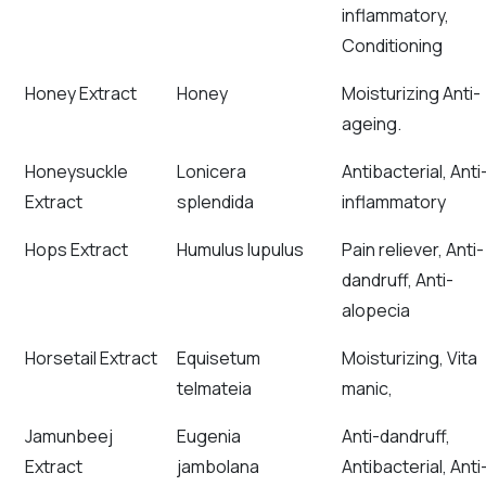
inflammatory,
Conditioning
Honey Extract
Honey
Moisturizing Anti-
ageing.
Honeysuckle
Lonicera
Antibacterial, Anti
Extract
splendida
inflammatory
Hops Extract
Humulus lupulus
Pain reliever, Anti-
dandruff, Anti-
alopecia
Horsetail Extract
Equisetum
Moisturizing, Vita
telmateia
manic,
Jamunbeej
Eugenia
Anti-dandruff,
Extract
jambolana
Antibacterial, Anti