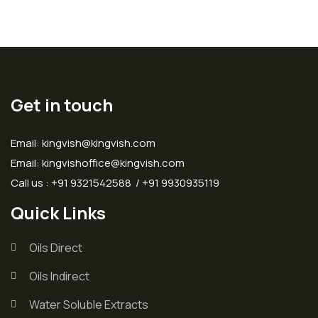
Get in touch
Email: kingvish@kingvish.com
Email: kingvishoffice@kingvish.com
Call us : +91 9321542588 / +91 9930935119
Quick Links
Oils Direct
Oils Indirect
Water Soluble Extracts