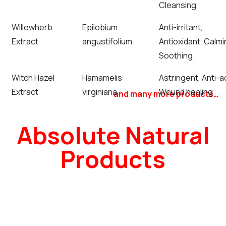
Cleansing
Willowherb
Epilobium
Anti-irritant,
Extract
angustifolium
Antioxidant, Calmi
Soothing.
Witch Hazel
Hamamelis
Astringent, Anti-a
Extract
virginiana
Wound healing
and many more products…
Absolute Natural
Products