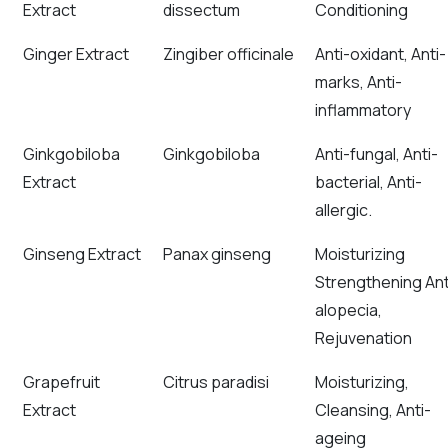
Extract
dissectum
Conditioning
Ginger Extract
Zingiber officinale
Anti-oxidant, Anti-
marks, Anti-
inflammatory
Ginkgobiloba
Ginkgobiloba
Anti-fungal, Anti-
Extract
bacterial, Anti-
allergic.
Ginseng Extract
Panax ginseng
Moisturizing
Strengthening Ant
alopecia,
Rejuvenation
Grapefruit
Citrus paradisi
Moisturizing,
Extract
Cleansing, Anti-
ageing