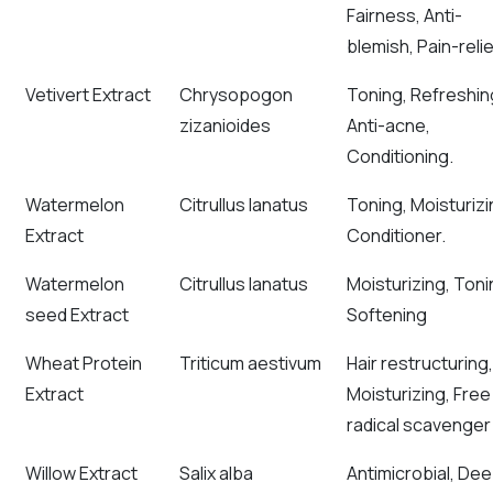
Fairness, Anti-
blemish, Pain-relie
Vetivert Extract
Chrysopogon
Toning, Refreshin
zizanioides
Anti-acne,
Conditioning.
Watermelon
Citrullus lanatus
Toning, Moisturizi
Extract
Conditioner.
Watermelon
Citrullus lanatus
Moisturizing, Toni
seed Extract
Softening
Wheat Protein
Triticum aestivum
Hair restructuring,
Extract
Moisturizing, Free
radical scavenger
Willow Extract
Salix alba
Antimicrobial, De