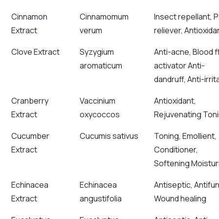
Cinnamon
Cinnamomum
Insect repellant, P
Extract
verum
reliever, Antioxida
Clove Extract
Syzygium
Anti-acne, Blood 
aromaticum
activator Anti-
dandruff, Anti-irrit
Cranberry
Vaccinium
Antioxidant,
Extract
oxycoccos
Rejuvenating Ton
Cucumber
Cucumis sativus
Toning, Emollient,
Extract
Conditioner,
Softening Moisturi
Echinacea
Echinacea
Antiseptic, Antifun
Extract
angustifolia
Wound healing