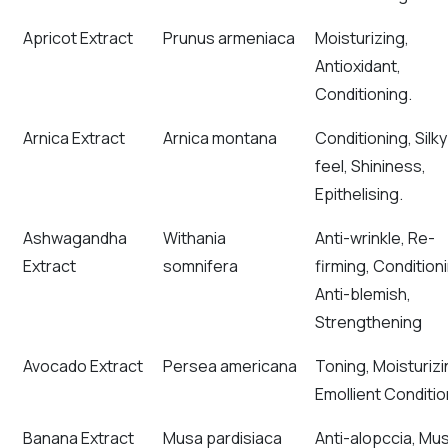
Apricot Extract
Prunus armeniaca
Moisturizing,
Antioxidant,
Conditioning.
Arnica Extract
Arnica montana
Conditioning, Silky
feel, Shininess,
Epithelising.
Ashwagandha
Withania
Anti-wrinkle, Re-
Extract
somnifera
firming, Condition
Anti-blemish,
Strengthening
Avocado Extract
Persea americana
Toning, Moisturiz
Emollient Conditio
Banana Extract
Musa pardisiaca
Anti-alopccia, Mu