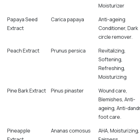
Moisturizer
Papaya Seed
Carica papaya
Anti-ageing
Extract
Conditioner, Dark
circle remover.
Peach Extract
Prunus persica
Revitalizing,
Softening,
Refreshing,
Moisturizing
Pine Bark Extract
Pinus pinaster
Wound care,
Blemishes, Anti-
ageing, Anti-dandr
foot care.
Pineapple
Ananas comosus
AHA, Moisturizing,
Extract
Fairness