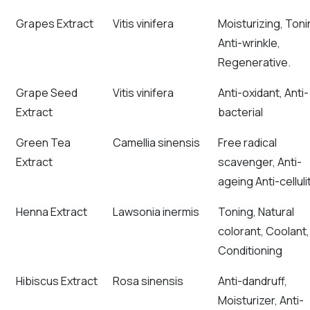
Grapes Extract
Vitis vinifera
Moisturizing, Toni
Anti-wrinkle,
Regenerative.
Grape Seed
Vitis vinifera
Anti-oxidant, Anti-
Extract
bacterial
Green Tea
Camellia sinensis
Free radical
Extract
scavenger, Anti-
ageing Anti-celluli
Henna Extract
Lawsonia inermis
Toning, Natural
colorant, Coolant,
Conditioning
Hibiscus Extract
Rosa sinensis
Anti-dandruff,
Moisturizer, Anti-