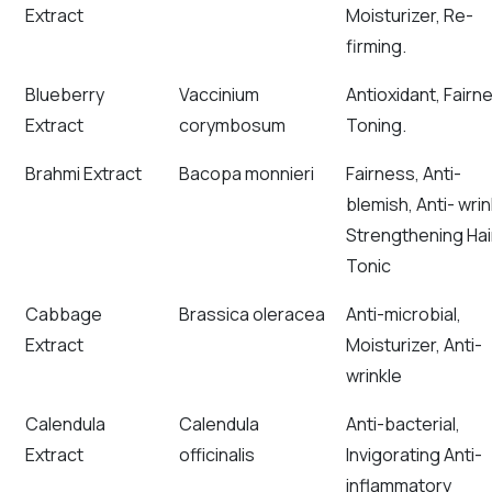
Extract
Moisturizer, Re-
firming.
Blueberry
Vaccinium
Antioxidant, Fairn
Extract
corymbosum
Toning.
Brahmi Extract
Bacopa monnieri
Fairness, Anti-
blemish, Anti- wrin
Strengthening Hai
Tonic
Cabbage
Brassica oleracea
Anti-microbial,
Extract
Moisturizer, Anti-
wrinkle
Calendula
Calendula
Anti-bacterial,
Extract
officinalis
Invigorating Anti-
inflammatory