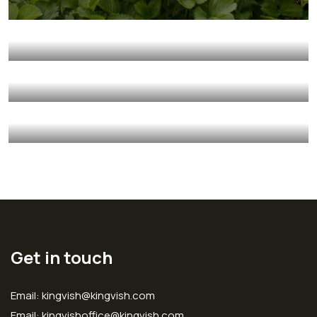
Fresh Chicken
Milk & Meats
Vegetables
Fresh Wheat Food
Milk & Meats
Vegetables
Organic Wheats
Sea Fish
Vegetables
Golder Sunflower
Fruits
Vegetables
Get in touch
Email: kingvish@kingvish.com
Email: kingvishoffice@kingvish.com