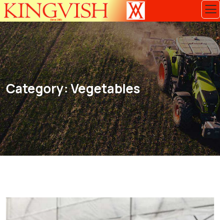
Category:
Vegetables