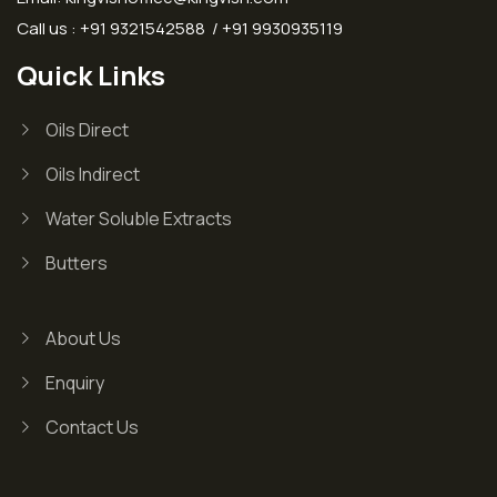
Call us : +91 9321542588 / +91 9930935119
Quick Links
Oils Direct
Oils Indirect
Water Soluble Extracts
Butters
About Us
Enquiry
Contact Us